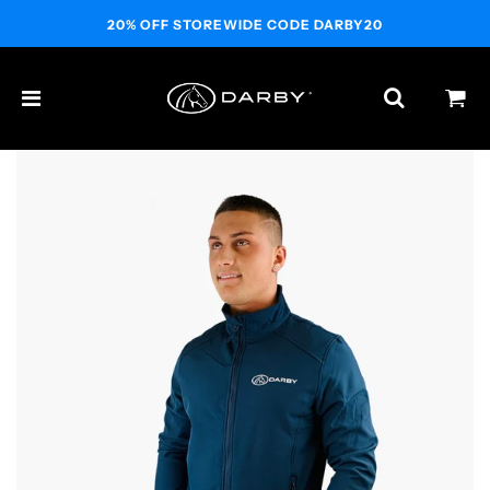
20% OFF STOREWIDE CODE DARBY20