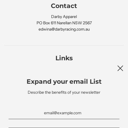
Contact
Darby Apparel
PO Box 611 Narellan NSW 2567
edwina@darbyracing.com.au
Links
Search
Expand your email List
Describe the benefits of your newsletter
Newsletter