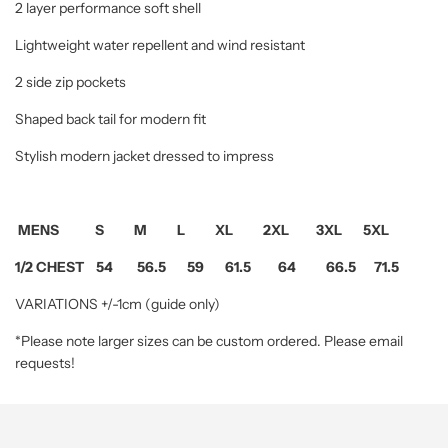
2 layer performance soft shell
Lightweight water repellent and wind resistant
2 side zip pockets
Shaped back tail for modern fit
Stylish modern jacket dressed to impress
MENS S M L XL 2XL 3XL 5XL
1/2 CHEST 54 56.5 59 61.5 64 66.5 71.5
VARIATIONS +/-1cm (guide only)
*Please note larger sizes can be custom ordered. Please email
requests!