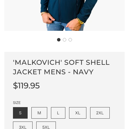
'MALKOVICH' SOFT SHELL
JACKET MENS - NAVY
Sale
Regular
$119.95
price
price
SIZE
S
M
L
XL
2XL
3XL
5XL