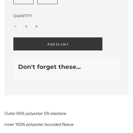
QUANTITY
l
Add to cart
o
a
d
i
Don't forget these...
n
g
.
.
.
Outer 95% polyester 5% elastane
Inner 100% polyester bounded fleece